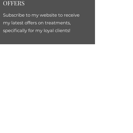
OFFERS
Subscribe to my website to receive
my latest offers on treatments,
specifically for my loyal clients!
Subscribe Form
Submit