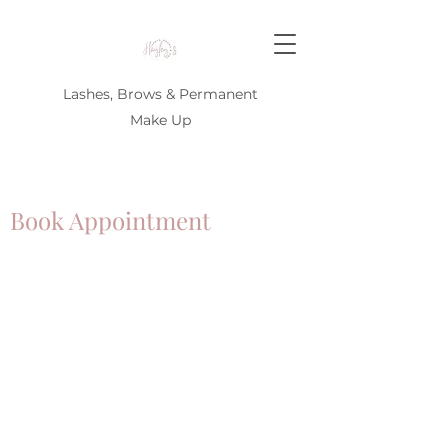
Lashes, Brows & Permanent
Make Up
Book Appointment