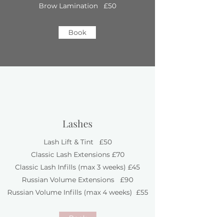
Brow Lamination £50
Book
Lashes
Lash Lift & Tint £50
Classic Lash Extensions £70
Classic Lash Infills (max 3 weeks) £45
Russian Volume Extensions £90
Russian Volume Infills (max 4 weeks) £55