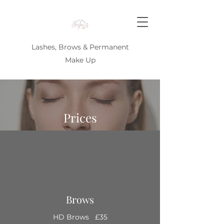
Lashes, Brows & Permanent
Make Up
Prices
Brows
HD Brows £35