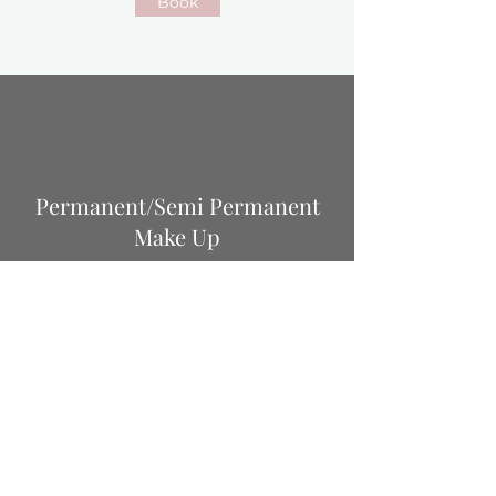
Book
Permanent/Semi Permanent
Make Up
Semi Permanent Brows
(powder/ombre/hairstroke) £320
Annual colour boost £195
Lip Blush £350
Lip blush colour boost £200
Lash enhancement £320
Lash enhancement annual top up £195